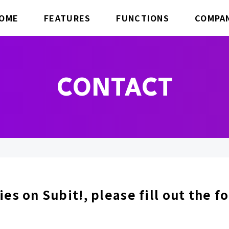
OME
FEATURES
FUNCTIONS
COMPA
CONTACT
ies on Subit!, please fill out the 