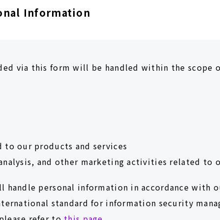
onal Information
ed via this form will be handled within the scope o
d to our products and services
analysis, and other marketing activities related to 
ll handle personal information in accordance with 
international standard for information security man
please refer to
this page.