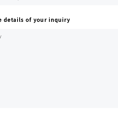
e details of your inquiry