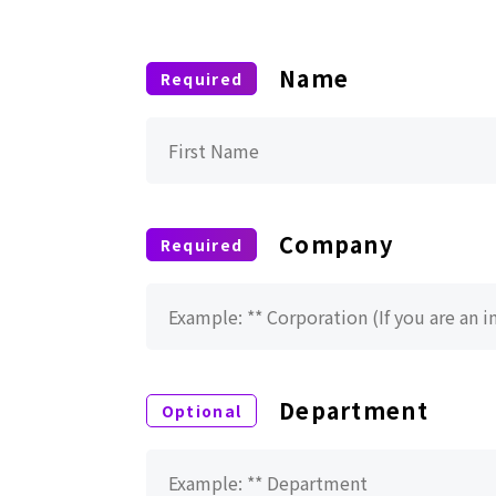
Name
Company
Department