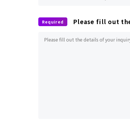
Please fill out th