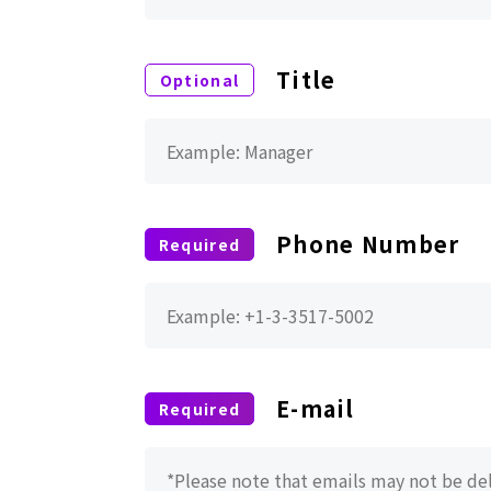
Title
Phone Number
E-mail