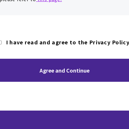
I have read and agree to the Privacy Policy