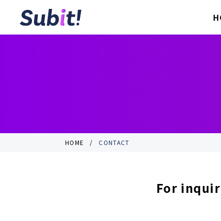
H
HOME
CONTACT
For inquir