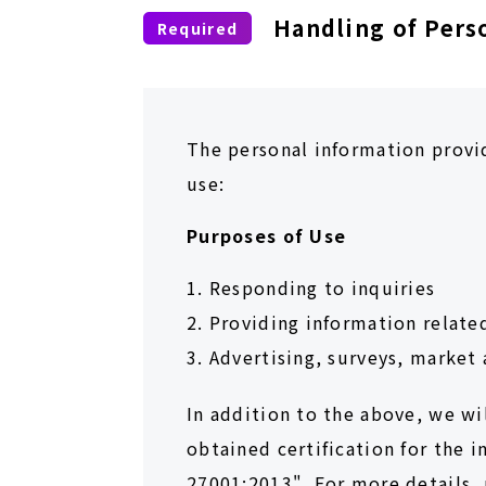
Handling of Pers
The personal information provid
use:
Purposes of Use
1. Responding to inquiries
2. Providing information relate
3. Advertising, surveys, market 
In addition to the above, we wi
obtained certification for the 
27001:2013". For more details, 