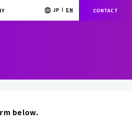
JP
EN
NY
CONTACT
form below.