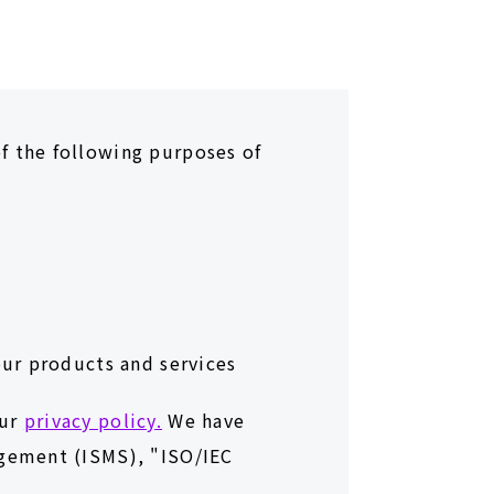
f the following purposes of
our products and services
our
privacy policy.
We have
agement (ISMS), "ISO/IEC